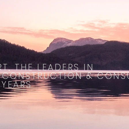
T, THE LEADERS IN
 CONSTRUCTION & CONS
 YEARS