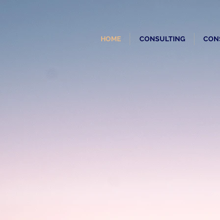
HOME
CONSULTING
CON