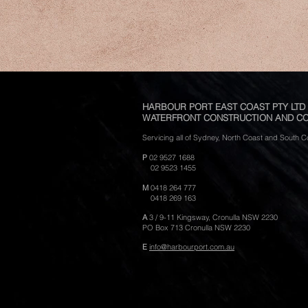
HARBOUR PORT EAST COAST PTY LTD
WATERFRONT CONSTRUCTION AND CO
Servicing all of Sydney, North Coast and South
P
02 9527 1688
02 9523 1455
M
0418 264 777
0418 269 163
A
3 / 9-11 Kingsway,
Cronulla NSW 2230
PO Box 713 Cronulla NSW 2230
E
info@harbourport.com.au