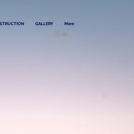
STRUCTION
GALLERY
More