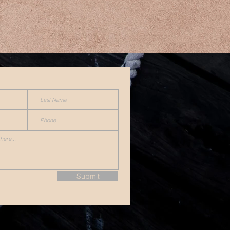
Submit