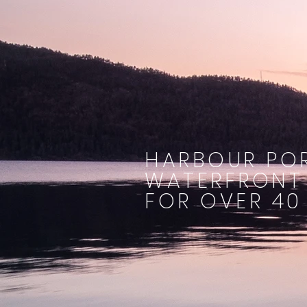
HARBOUR POR
WATERFRONT
FOR OVER 40