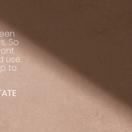
been
s. So
ront
d use.
up to
STATE