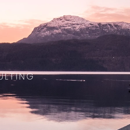
ULTING