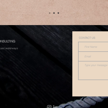
CONTACT US
NSULTING
 Coast waterways