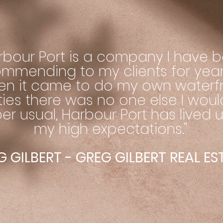
rbour Port is a company I have 
mmending to my clients for year
en it came to do my own waterf
ities there was no one else I woul
er usual, Harbour Port has lived 
my high expectations."
 GILBERT - GREG GILBERT REAL E