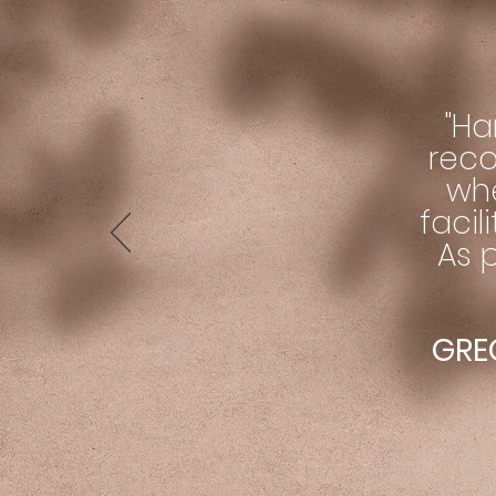
"Ha
reco
wh
facil
As p
GREG