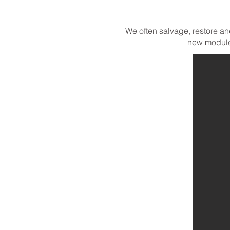
We often salvage, restore an
new module.