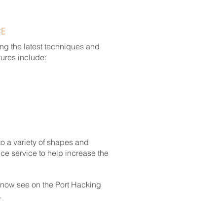
CE
ng the latest techniques and
tures include:
to a variety of shapes and
ce service to help increase the
 now see on the Port Hacking
.