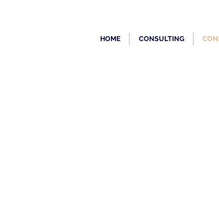
HOME
CONSULTING
CON
PONTOONS