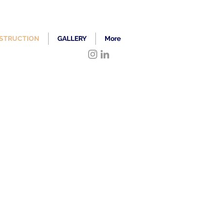
STRUCTION
GALLERY
More