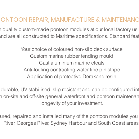
PONTOON REPAIR, MANUFACTURE & MAINTENAN
 quality custom-made pontoon modules at our local factory usi
and are all constructed to Maritime specifications. Standard fea
Your choice of coloured non-slip deck surface
Custom marine rubber fending mould
Cast aluminium marine cleats
Anti-fouling contracting water line pin stripe
Application of protective Derakane resin
 durable, UV stabilised, slip resistant and can be configured in
an on-site and off-site general waterfront and pontoon maintenan
longevity of your investment.
ured, repaired and installed many of the pontoon modules you
River, Georges River, Sydney Harbour and South Coast areas