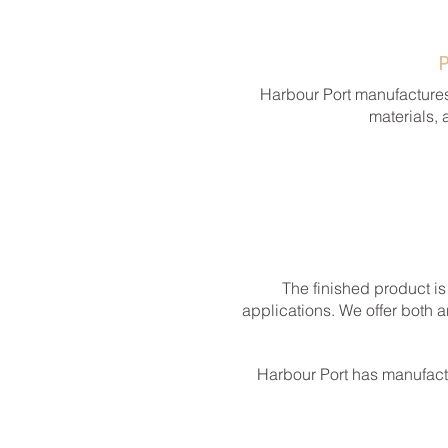
Harbour Port manufactures
materials, 
The finished product is
applications. We offer both 
Harbour Port has manufact