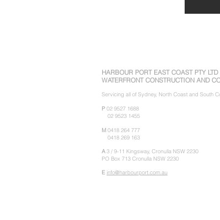
HARBOUR PORT EAST COAST PTY LTD
WATERFRONT CONSTRUCTION AND CO
Servicing all of Sydney, North Coast and South
P
02 9527 1688
02 9523 1455
M
0418 264 777
0418 269 163
A
3 / 9-11 Kingsway,
Cronulla NSW 2230
PO Box 713 Cronulla NSW 2230
E
info@harbourport.com.au