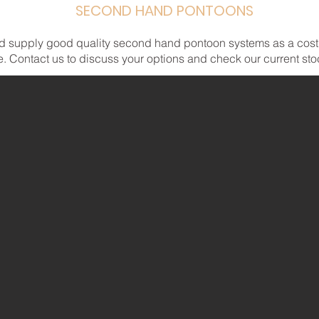
SECOND HAND PONTOONS
d supply good quality second hand pontoon systems as a cost e
 Contact us to discuss your options and check our current stock