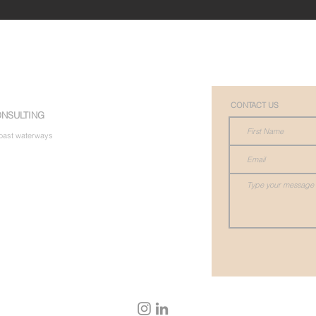
CONTACT US
NSULTING
 Coast waterways