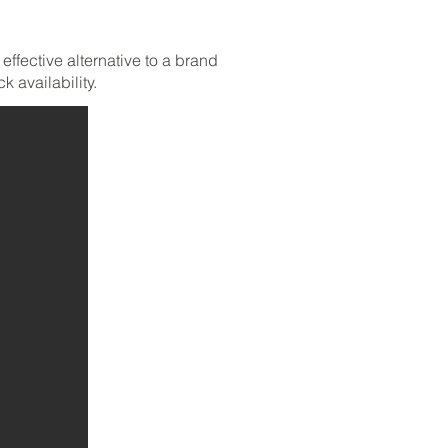
ffective alternative to a brand
 availability.