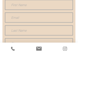
Submit
P
02 9527 1688
02 9523 1455