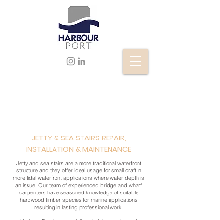
JETTY & SEA STAIRS REPAIR,
INSTALLATION & MAINTENANCE
Jetty and sea stairs are a more traditional waterfront
structure and they offer ideal usage for small craft in
more tidal waterfront applications where water depth is
an issue. Our team of experienced bridge and wharf
carpenters have seasoned knowledge of suitable
hardwood timber species for marine applications
resulting in lasting professional work.