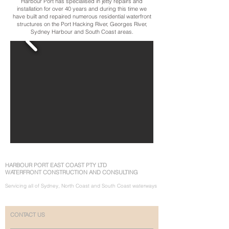
Harbour Port has specialised in jetty repairs and
installation for over 40 years and during this time we
have built and repaired numerous residential waterfront
structures on the Port Hacking River, Georges River,
Sydney Harbour and South Coast areas.
HARBOUR PORT EAST COAST PTY LTD
WATERFRONT CONSTRUCTION AND CONSULTING
Servicing all of Sydney, North Coast and South Coast waterways
CONTACT US